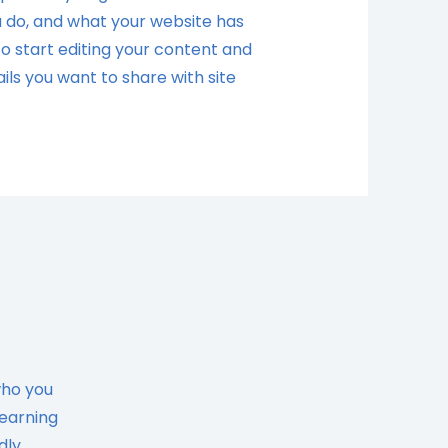
 do, and what your website has
 to start editing your content and
ils you want to share with site
who you
learning
dly