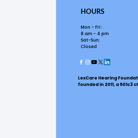
HOURS
Mon - Fri :
8 am - 4 pm
Sat-Sun:
Closed
LexCare Hearing Foundat
founded in 2011, a 501c3 c