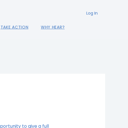
Log In
TAKE ACTION
WHY HEAR?
portunity to give a full