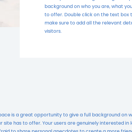
background on who you are, what you
to offer. Double click on the text box
make sure to add all the relevant deta
visitors.
space is a great opportunity to give a full background on 
site has to offer. Your users are genuinely interested in 
fraid to share personal anecdotes to create a more frien