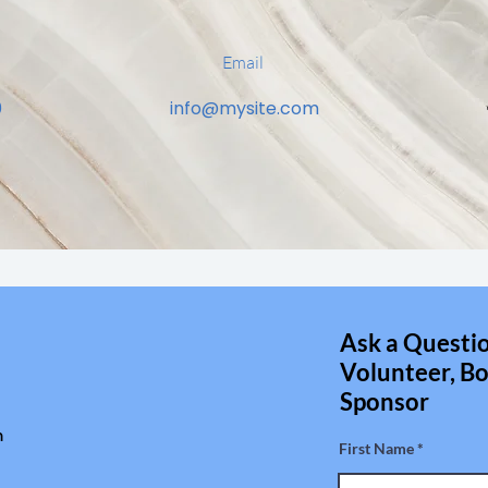
Email
0
info@mysite.com
Ask a Questio
Volunteer, Bo
Sponsor
m
First Name