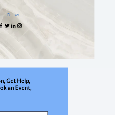
Follow
n, Get Help,
ok an Event,