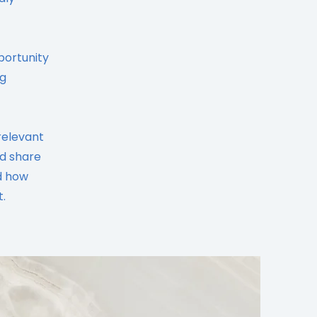
portunity
ng
relevant
nd share
d how
.