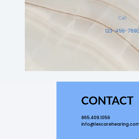
Call
123-456-789
CONTACT
865.409.1056
info@lexcarehearing.co