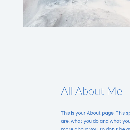
All About Me
This is your About page. This 
are, what you do and what your 
more about you, so don’t be a