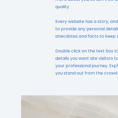
quality.
Every website has a story, and
to provide any personal detail
anecdotes and facts to keep 
Double click on the text box t
details you want site visitors 
your professional journey. Ex
you stand out from the crowd.