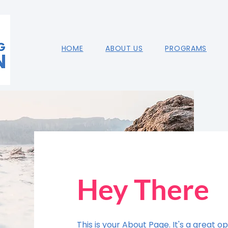
HOME
ABOUT US
PROGRAMS
Hey There
This is your About Page. It's a great op