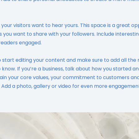
 your visitors want to hear yours. This space is a great op
s you want to share with your followers. Include interesti
readers engaged.
o start editing your content and make sure to add all the 
to know. If you’re a business, talk about how you started a
plain your core values, your commitment to customers an
 Add a photo, gallery or video for even more engagement