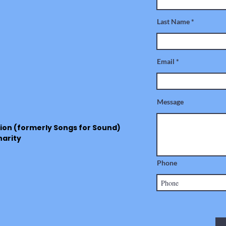
Last Name
Email
Message
ion (formerly Songs for Sound)
harity
Phone