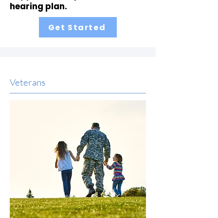
hearing plan.
Get Started
Veterans