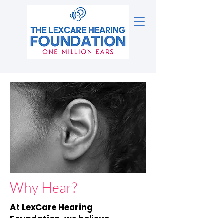
Why Hear?
At LexCare Hearing