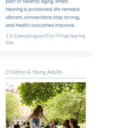
part of healthy aging. When
hearing is protected, life remains
vibrant, connections stay strong,
and health outcomes improve.
1 in 3 people aged 65 to 74 has hearing
loss.
Children & Young Adults