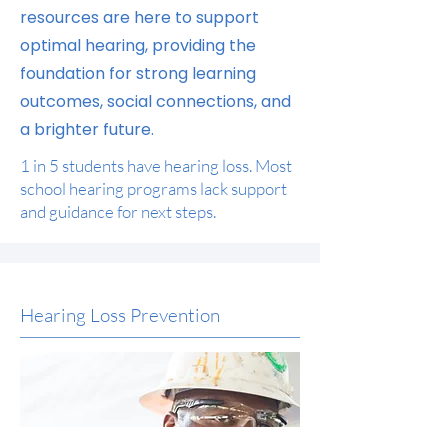
resources are here to support
optimal hearing, providing the
foundation for strong learning
outcomes, social connections, and
a brighter future.
1 in 5 students have hearing loss. Most
school hearing programs lack support
and guidance for next steps.
Hearing Loss Prevention