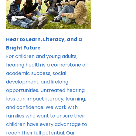
Hear to Learn, Literacy, and a
Bright Future
For children and young adults,
hearing health is a cornerstone of
academic success, social
development, and lifelong
opportunities. Untreated hearing
loss can impact literacy, learning,
and confidence. We work with
families who want to ensure their
children have every advantage to
reach their full potential. Our