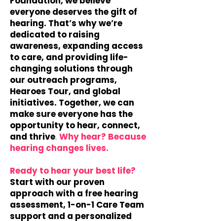
Foundation, we believe
everyone deserves the gift of
hearing. That’s why we’re
dedicated to raising
awareness, expanding access
to care, and providing life-
changing solutions through
our outreach programs,
Hearoes Tour, and global
initiatives. Together, we can
make sure everyone has the
opportunity to hear, connect,
and thrive
.
​
Why hear? Because
hearing changes lives.
Ready to hear your best life?
Start with our proven
approach with a free hearing
assessment, 1-on-1 Care Team
support and a personalized