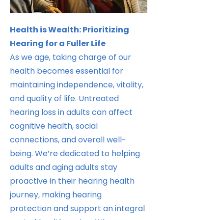
Health is Wealth: Prioritizing
Hearing for a Fuller Life
As we age, taking charge of our
health becomes essential for
maintaining independence, vitality,
and quality of life. Untreated
hearing loss in adults can affect
cognitive health, social
connections, and overall well-
being. We’re dedicated to helping
adults and aging adults stay
proactive in their hearing health
journey, making hearing
protection and support an integral