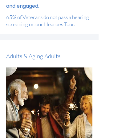
and engaged.
65% of Veterans do not pass a hearing
screening on our Hearoes Tour.
Adults & Aging Adults