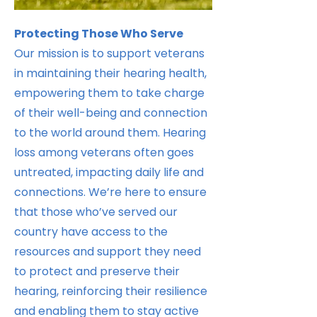
Protecting Those Who Serve
Our mission is to support veterans
in maintaining their hearing health,
empowering them to take charge
of their well-being and connection
to the world around them. Hearing
loss among veterans often goes
untreated, impacting daily life and
connections. We’re here to ensure
that those who’ve served our
country have access to the
resources and support they need
to protect and preserve their
hearing, reinforcing their resilience
and enabling them to stay active