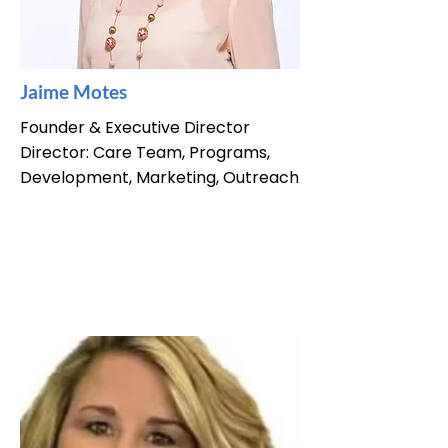
Jaime Motes
Founder & Executive Director
Director: Care Team, Programs,
Development, Marketing, Outreach