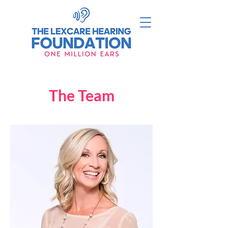
The Team