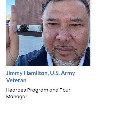
Jimmy Hamilton, U.S. Army
Veteran
Hearoes Program and Tour
Manager