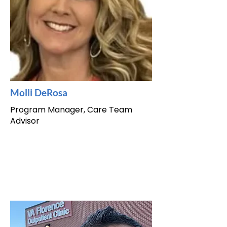
Molli DeRosa
Program Manager, Care Team
Advisor