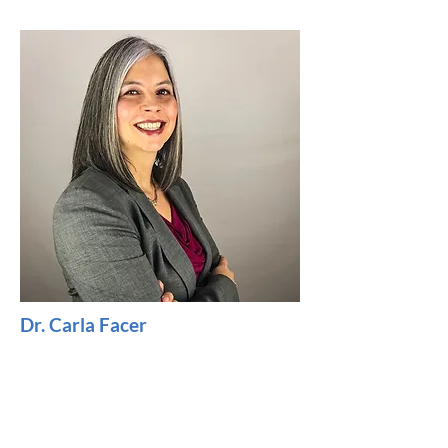
Dr. Carla Facer
Doctor of Audiology, Care Team
Advisor