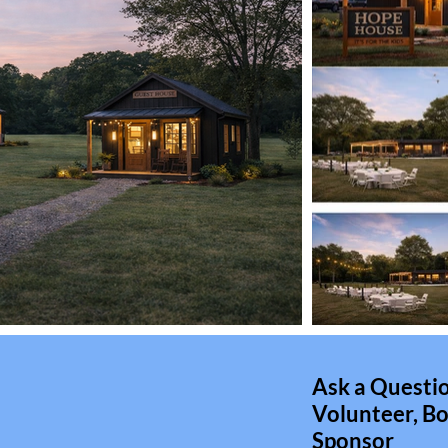
Ask a Questio
Volunteer, Bo
Sponsor