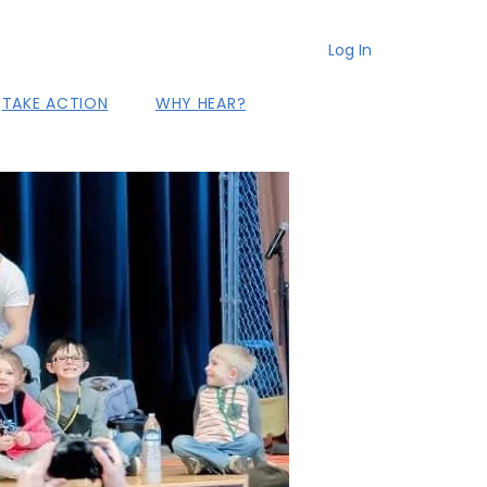
Log In
TAKE ACTION
WHY HEAR?