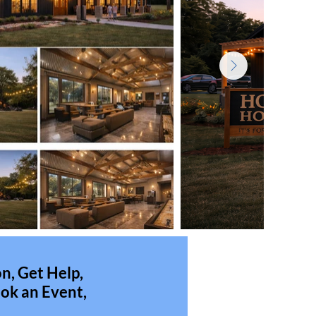
n, Get Help,
ok an Event,