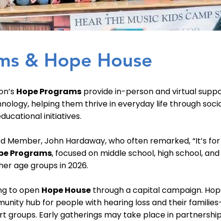
ms & Hope House
on’s
Hope Programs
provide in-person and virtual suppo
hnology, helping them thrive in everyday life through soci
ucational initiatives.
rd Member, John Hardaway, who often remarked, “It’s for 
pe Programs
, focused on middle school, high school, and
her age groups in 2026.
ing to open
Hope House
through a capital campaign. Ho
unity hub for people with hearing loss and their familie
t groups. Early gatherings may take place in partnership