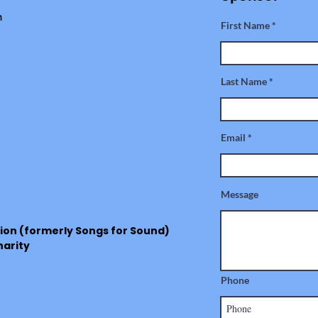
m
First Name
Last Name
Email
Message
ion (formerly Songs for Sound)
harity
Phone