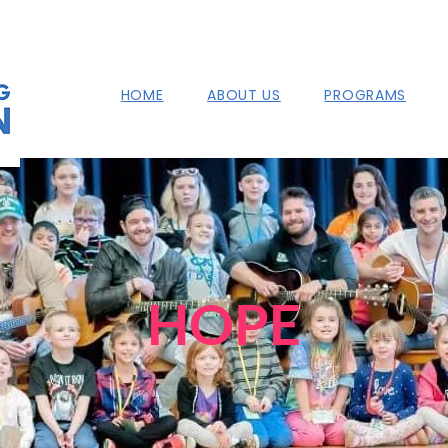
HOME
ABOUT US
PROGRAMS
HOPE