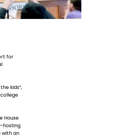
rt for
al
the kids”,
 college
pe House
s—hosting
 with an