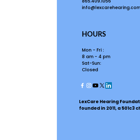
865.409.1056
info@lexcarehearing.co
HOURS
Mon - Fri :
8 am - 4 pm
Sat-Sun:
Closed
LexCare Hearing Foundat
founded in 2011, a 501c3 c