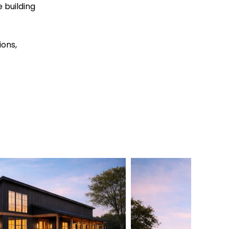
 building
ions,