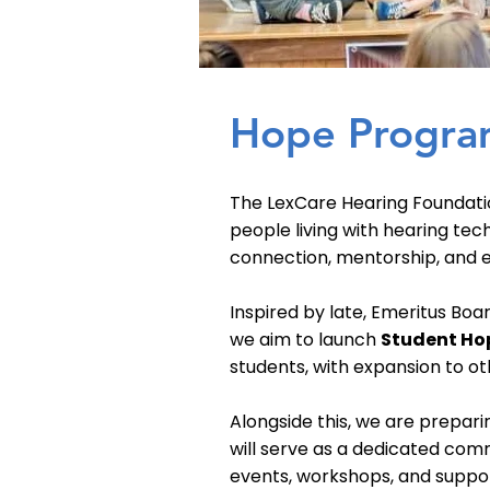
Hope Progra
The LexCare Hearing Foundati
people living with hearing tec
connection, mentorship, and ed
Inspired by late, Emeritus Boa
we aim to launch
Student Ho
students, with expansion to ot
Alongside this, we are prepar
will serve as a dedicated comm
events, workshops, and suppor