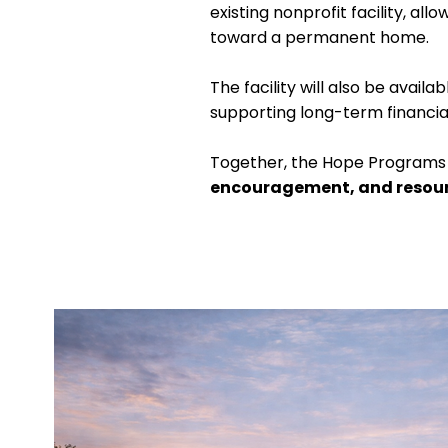
existing nonprofit facility, a
toward a permanent home.
The facility will also be avai
supporting long-term financial 
Together, the Hope Programs 
encouragement, and resou