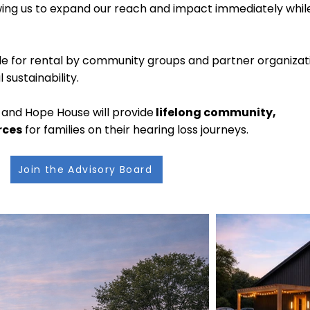
llowing us to expand our reach and impact immediately while
lable for rental by community groups and partner organizat
sustainability.
and Hope House will provide
lifelong community,
rces
for families on their hearing loss journeys.
Join the Advisory Board