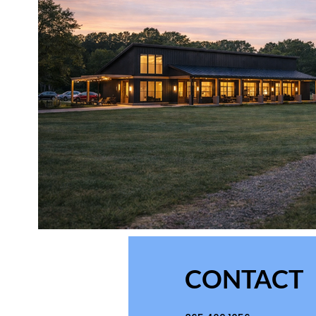
CONTACT