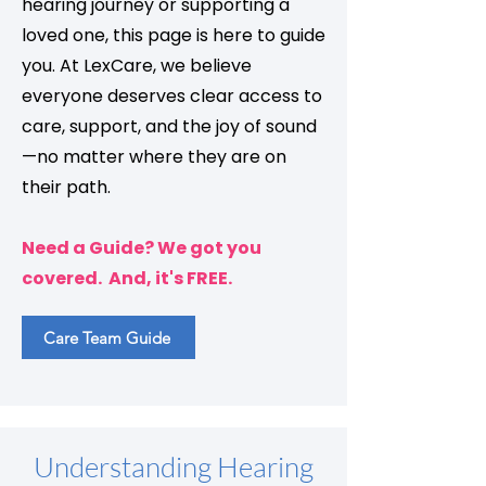
hearing journey or supporting a
loved one, this page is here to guide
you. At LexCare, we believe
everyone deserves clear access to
care, support, and the joy of sound
—no matter where they are on
their path.
Need a Guide? We got you
covered. And, it's FREE.
Care Team Guide
Understanding Hearing