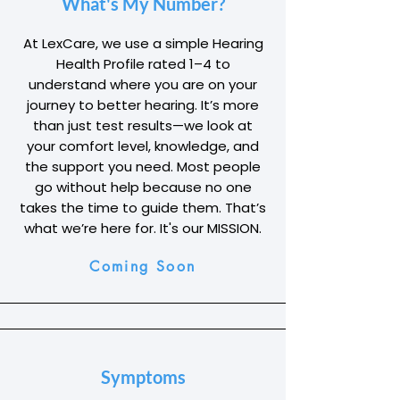
What's My Number?
At LexCare, we use a simple Hearing
Health Profile rated 1–4 to
understand where you are on your
journey to better hearing. It’s more
than just test results—we look at
your comfort level, knowledge, and
the support you need. Most people
go without help because no one
takes the time to guide them. That’s
what we’re here for. It's our MISSION.
Coming Soon
Symptoms