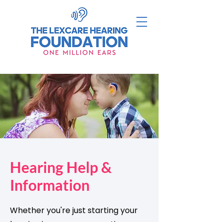
Hearing Help &
Information
Whether you're just starting your