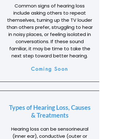
Common signs of hearing loss
include asking others to repeat
themselves, turning up the TV louder
than others prefer, struggling to hear
in noisy places, or feeling isolated in
conversations. If these sound
familiar, it may be time to take the
next step toward better hearing.
Coming Soon
Types of Hearing Loss, Causes
& Treatments
Hearing loss can be sensorineural
(inner ear), conductive (outer or