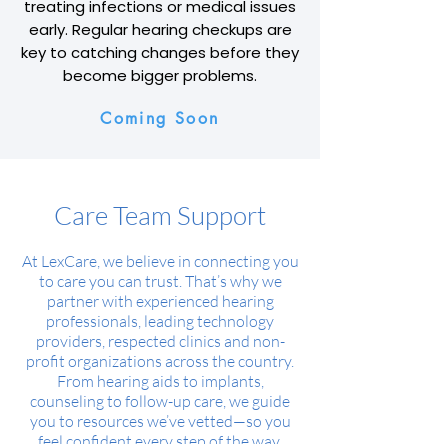
treating infections or medical issues
early. Regular hearing checkups are
key to catching changes before they
become bigger problems.
Coming Soon
Care Team Support
At LexCare, we believe in connecting you
to care you can trust. That’s why we
partner with experienced hearing
professionals, leading technology
providers, respected clinics and non-
profit organizations across the country.
From hearing aids to implants,
counseling to follow-up care, we guide
you to resources we’ve vetted—so you
feel confident every step of the way.