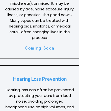
middle ear), or mixed. It may be
caused by age, noise exposure, injury,
illness, or genetics. The good news?
Many types can be treated with
hearing aids, implants, or medical
care—often changing lives in the
process.
Coming Soon
Hearing Loss Prevention
Hearing loss can often be prevented
by protecting your ears from loud
noise, avoiding prolonged
headphone use at high volumes, and