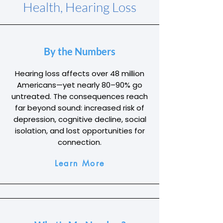
Health, Hearing Loss
By the Numbers
Hearing loss affects over 48 million
Americans—yet nearly 80–90% go
untreated. The consequences reach
far beyond sound: increased risk of
depression, cognitive decline, social
isolation, and lost opportunities for
connection.
Learn More