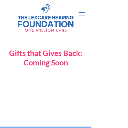
Gifts that Gives Back:
Coming Soon
Back to catalog