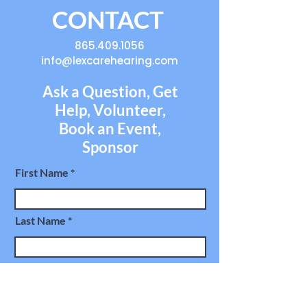
CONTACT
865.409.1056
info@lexcarehearing.com
Ask a Question, Get
Help, Volunteer,
Book an Event,
Sponsor
First Name
Last Name
Email