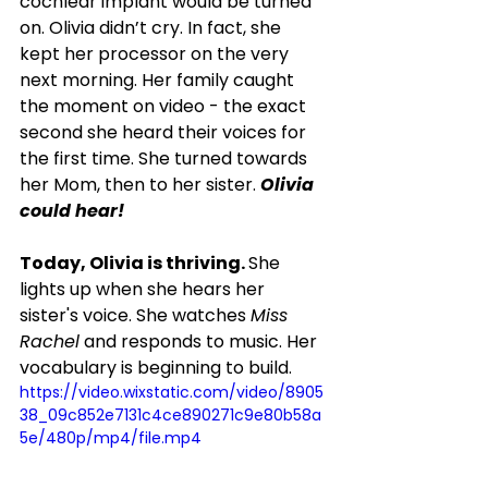
cochlear implant would be turned 
on. Olivia didn’t cry. In fact, she 
kept her processor on the very 
next morning. Her family caught 
the moment on video - the exact 
second she heard their voices for 
the first time. She turned towards 
her Mom, then to her sister. 
Olivia 
could hear!
Today, Olivia is thriving. 
She 
lights up when she hears her 
sister's voice. She watches 
Miss 
Rachel
 and responds to music. Her 
vocabulary is beginning to build.
https://video.wixstatic.com/video/8905
38_09c852e7131c4ce890271c9e80b58a
5e/480p/mp4/file.mp4