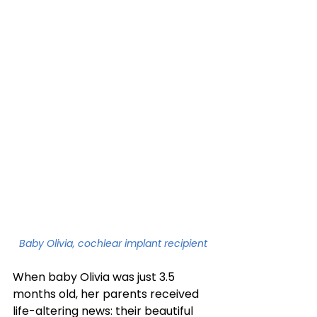
Baby Olivia, cochlear implant recipient
When baby Olivia was just 3.5 
months old, her parents received 
life-altering news: their beautiful 