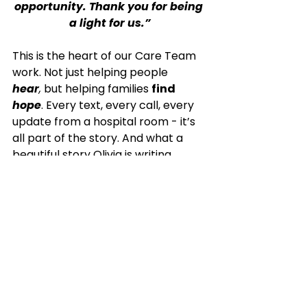
opportunity. Thank you for being 
a light for us.”
This is the heart of our Care Team 
work. Not just helping people 
hear
,
 but helping families 
find 
hope
. Every text, every call, every 
update from a hospital room - it’s 
all part of the story. And what a 
beautiful story Olivia is writing.
In October 2025, Olivia underwent 
her second cochlear implant 
surgery. 
She was activated the 
day before Thanksgiving, and is 
already talking more and more
. 
In fact, she has already said her 
first word. Her parents shared that 
she is starting to follow directions 