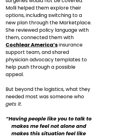
surgeries would not be covered. 
Molli helped them explore their 
options, including switching to a 
new plan through the Marketplace. 
She reviewed policy language with 
them, connected them with 
Cochlear America’s
 insurance 
support team, and shared 
physician advocacy templates to 
help push through a possible 
appeal.
But beyond the logistics, what they 
needed most was someone who 
gets it
.
“Having people like you to talk to 
makes me feel not alone and 
makes this situation feel like 