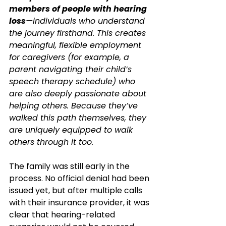
members of people with hearing 
loss
—individuals who understand 
the journey firsthand. This creates 
meaningful, flexible employment 
for caregivers (for example, a 
parent navigating their child’s 
speech therapy schedule) who 
are also deeply passionate about 
helping others. Because they’ve 
walked this path themselves, they 
are uniquely equipped to walk 
others through it too.
The family was still early in the 
process. No official denial had been 
issued yet, but after multiple calls 
with their insurance provider, it was 
clear that hearing-related 