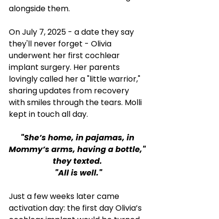
alongside them.
On July 7, 2025 - a date they say 
they'll never forget - Olivia 
underwent her first cochlear 
implant surgery. Her parents 
lovingly called her a "little warrior," 
sharing updates from recovery 
with smiles through the tears. Molli 
kept in touch all day.
"She’s home, in pajamas, in 
Mommy’s arms, having a bottle," 
they texted. 
"All is well."
Just a few weeks later came 
activation day: the first day Olivia’s 