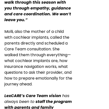
walk through this season with 
you through empathy, guidance 
and care coordination. We won’t 
leave you.”
Molli, also the mother of a child 
with cochlear implants, called the 
parents directly and scheduled a 
Care Team consultation. She 
walked them through everything—
what cochlear implants are, how 
insurance navigation works, what 
questions to ask their provider, and 
how to prepare emotionally for the 
journey ahead.
LexCARE’s Care Team vision
 has 
always been to 
staff the program 
with parents and family 