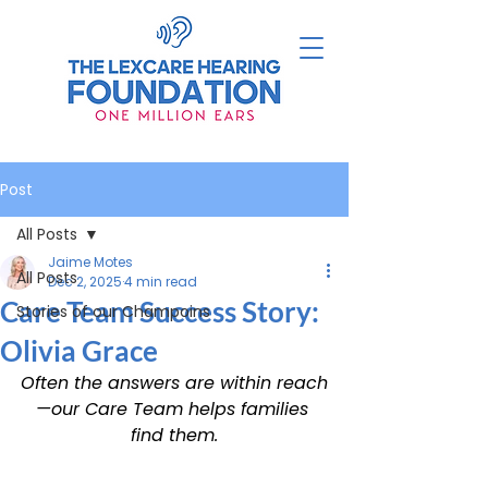
Post
All Posts
Jaime Motes
All Posts
Dec 2, 2025
4 min read
Care Team Success Story:
Stories of our Champoins
Olivia Grace
Often the answers are within reach
—our Care Team helps families 
find them.