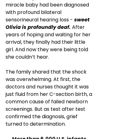
miracle baby had been diagnosed 
with profound bilateral 
sensorineural hearing loss - 
sweet 
Olivia is profoundly deaf.
 After 
years of hoping and waiting for her 
arrival, they finally had their little 
girl. And now they were being told 
she couldn’t hear.
The family shared that the shock 
was overwhelming. At first, the 
doctors and nurses thought it was 
just fluid from her C-section birth, a 
common cause of failed newborn 
screenings. But as test after test 
confirmed the diagnosis, grief 
turned to determination.
More than 6,000 U.S. infants 