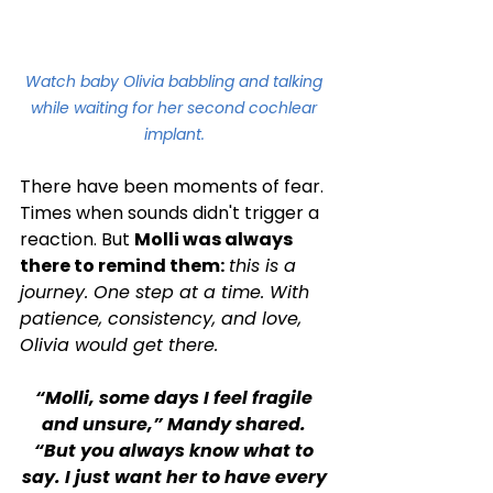
Watch baby Olivia babbling and talking 
while waiting for her second cochlear 
implant. 
There have been moments of fear. 
Times when sounds didn't trigger a 
reaction. But 
Molli was always 
there to remind them:
this is a 
journey. One step at a time. With 
patience, consistency, and love, 
Olivia would get there.
“Molli, some days I feel fragile 
and unsure,” Mandy shared. 
“But you always know what to 
say. I just want her to have every 