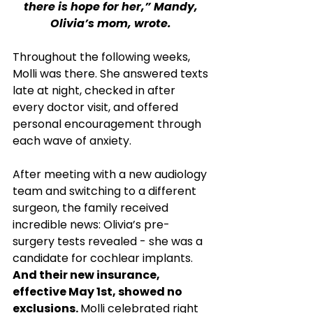
there is hope for her,” Mandy, 
Olivia’s mom, wrote. 
Throughout the following weeks, 
Molli was there. She answered texts 
late at night, checked in after 
every doctor visit, and offered 
personal encouragement through 
each wave of anxiety.
After meeting with a new audiology 
team and switching to a different 
surgeon, the family received 
incredible news: Olivia’s pre-
surgery tests revealed - she was a 
candidate for cochlear implants. 
And their new insurance, 
effective May 1st, showed no 
exclusions. 
Molli celebrated right 