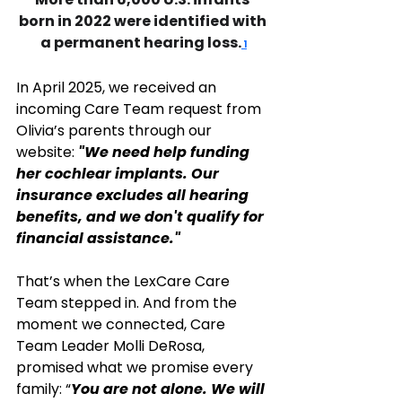
born in 2022 were identified with 
a permanent hearing loss.
 1
In April 2025, we received an 
incoming Care Team request from 
Olivia’s parents through our 
website: 
"We need help funding 
her cochlear implants. Our 
insurance excludes all hearing 
benefits, and we don't qualify for 
financial assistance." 
That’s when the LexCare Care 
Team stepped in. And from the 
moment we connected, Care 
Team Leader Molli DeRosa, 
promised what we promise every 
family: “
You are not alone. We will 