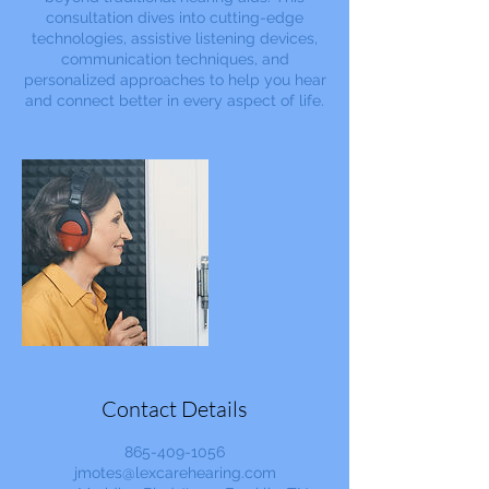
consultation dives into cutting-edge
technologies, assistive listening devices,
communication techniques, and
personalized approaches to help you hear
and connect better in every aspect of life.
Contact Details
865-409-1056
jmotes@lexcarehearing.com