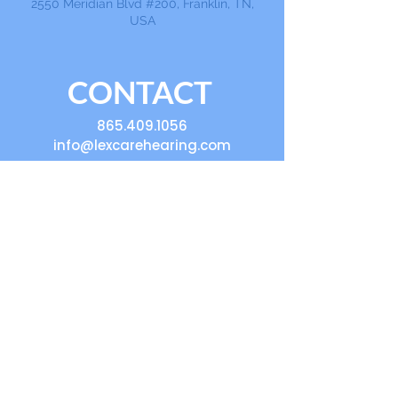
2550 Meridian Blvd #200, Franklin, TN,
USA
CONTACT
865.409.1056
info@lexcarehearing.com
Ask a Question, Get
Help, Volunteer,
Book an Event,
Sponsor
First Name
Last Name