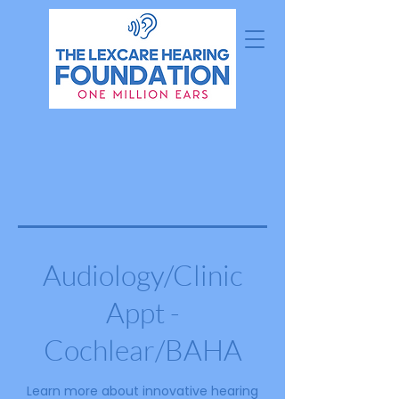
Audiology/Clinic
Appt -
Cochlear/BAHA
Learn more about innovative hearing