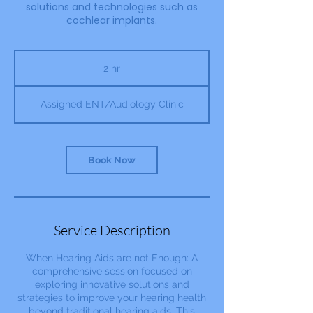
solutions and technologies such as
cochlear implants.
2 hr
2
h
r
Assigned ENT/Audiology Clinic
Book Now
Service Description
When Hearing Aids are not Enough: A
comprehensive session focused on
exploring innovative solutions and
strategies to improve your hearing health
beyond traditional hearing aids. This