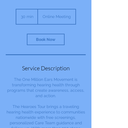
30 min
3
Online Meeting
0
m
i
n
Book Now
Service Description
The One Million Ears Movement is
transforming hearing health through
programs that create awareness, access,
and action.
The Hearoes Tour brings a traveling
hearing health experience to communities
nationwide with free screenings,
personalized Care Team guidance and