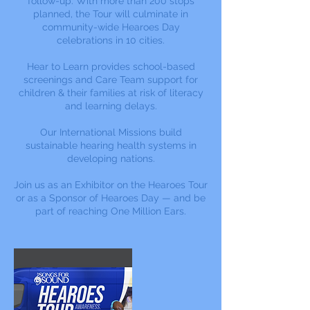
follow-up. With more than 200 stops
planned, the Tour will culminate in
community-wide Hearoes Day
celebrations in 10 cities.
Hear to Learn provides school-based
screenings and Care Team support for
children & their families at risk of literacy
and learning delays.
Our International Missions build
sustainable hearing health systems in
developing nations.
Join us as an Exhibitor on the Hearoes Tour
or as a Sponsor of Hearoes Day — and be
part of reaching One Million Ears.