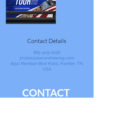
Contact Details
865-409-1056
jmotes@lexcarehearing.com
2550 Meridian Blvd #200, Franklin, TN,
USA
CONTACT
865.409.1056
info@lexcarehearing.com
Ask a Question, Get