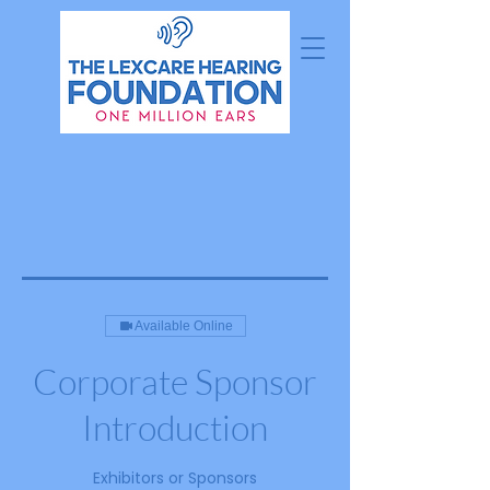
Available Online
Corporate Sponsor
Introduction
Exhibitors or Sponsors