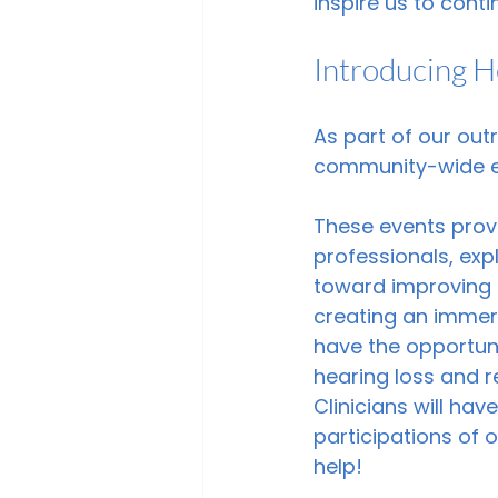
inspire us to conti
Introducing 
As part of our out
community-wide ev
These events provi
professionals, ex
toward improving th
creating an immers
have the opportuni
hearing loss and r
Clinicians will ha
participations of
help! 