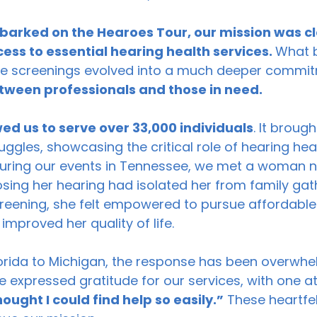
barked on the Hearoes Tour, our mission was cl
ss to essential hearing health services. 
What 
ree screenings evolved into a much deeper commit
tween professionals and those in need.
wed us to serve over 33,000 individuals
. It brough
ggles, showcasing the critical role of hearing healt
, during our events in Tennessee, we met a woman 
ing her hearing had isolated her from family gath
creening, she felt empowered to pursue affordable 
 improved her quality of life. 
lorida to Michigan, the response has been overwhe
e expressed gratitude for our services, with one a
hought I could find help so easily.”
 These heartfel