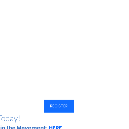
REGISTER
Today!
oin the Movement:
HERE