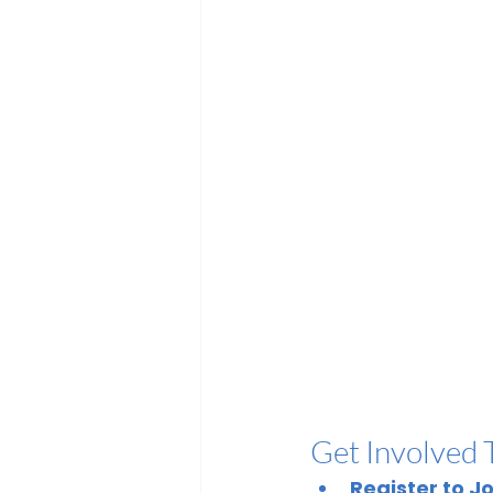
Get Involved 
Register to J