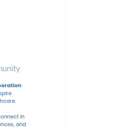
munity
boration 
spire 
hcare.
onnect in 
ences, and 