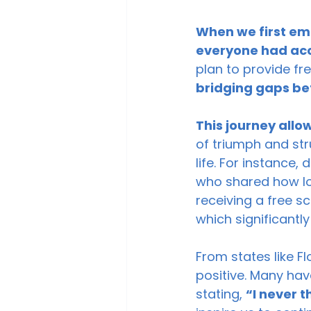
When we first em
everyone had acce
plan to provide f
bridging gaps be
This journey allo
of triumph and stru
life. For instance
who shared how los
receiving a free s
which significantly
From states like F
positive. Many hav
stating, 
“I never t