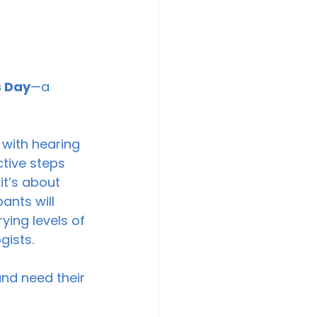
 Day
—a 
 with hearing 
tive steps 
it’s about 
nts will 
ying levels of 
ists. 
 
nd need their 