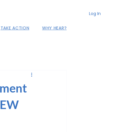
Log In
TAKE ACTION
WHY HEAR?
ement
 NEW