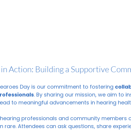
 in Action: Building a Supportive Com
Hearoes Day is our commitment to fostering 
colla
rofessionals
. By sharing our mission, we aim to in
 lead to meaningful advancements in hearing healt
, hearing professionals and community members c
n rare. Attendees can ask questions, share experi