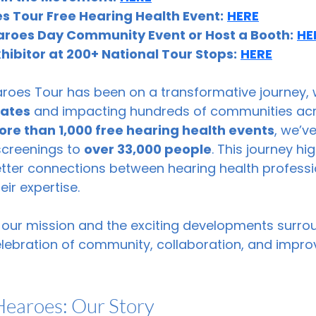
s Tour Free Hearing Health Event:
HERE
aroes Day Community Event or Host a Booth:
HE
ibitor at 200+ National Tour Stops:
HERE
aroes Tour has been on a transformative journey,
tates
 and impacting hundreds of communities acr
re than 1,000 free hearing health events
, we’v
screenings to 
over 33,000 people
. This journey hi
etter connections between hearing health professi
ir expertise. 
 our mission and the exciting developments surro
ebration of community, collaboration, and impro
Hearoes: Our Story