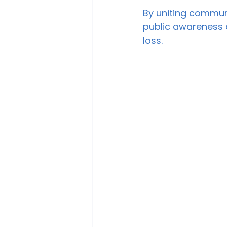
By uniting communi
public awareness a
loss.