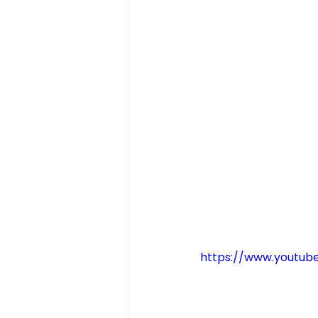
https://www.youtu