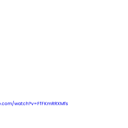
be.com/watch?v=FfFKmRRXMfs