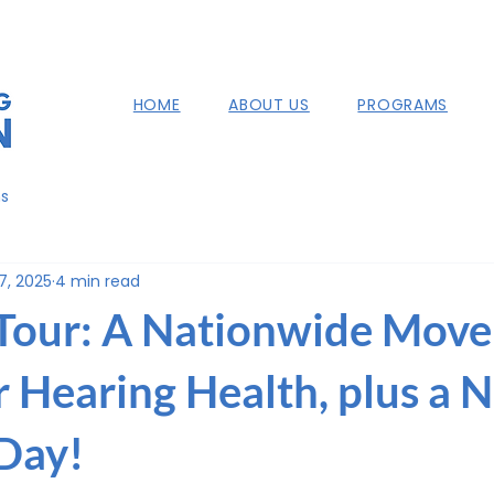
HOME
ABOUT US
PROGRAMS
ns
7, 2025
4 min read
Tour: A Nationwide Mov
r Hearing Health, plus a
Day!