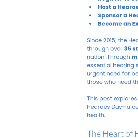
Host a Hearoe
Sponsor a He
Become an Exh
Since 2015, the He
through over 
35 s
nation. Through 
mo
essential hearing 
urgent need for b
those who need the
This post explores
Hearoes Day—a cel
health.
The Heart of 