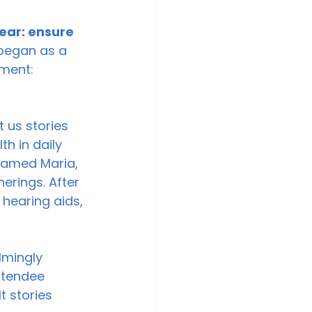
ear: ensure 
began as a 
ment: 
t us stories 
h in daily 
named Maria, 
erings. After 
hearing aids, 
lmingly 
ttendee 
t stories 