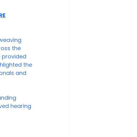
RE
 weaving 
oss the 
e provided 
ghlighted the 
onals and 
unding 
ved hearing 