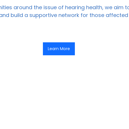
ties around the issue of hearing health, we aim 
nd build a supportive network for those affected
Learn More