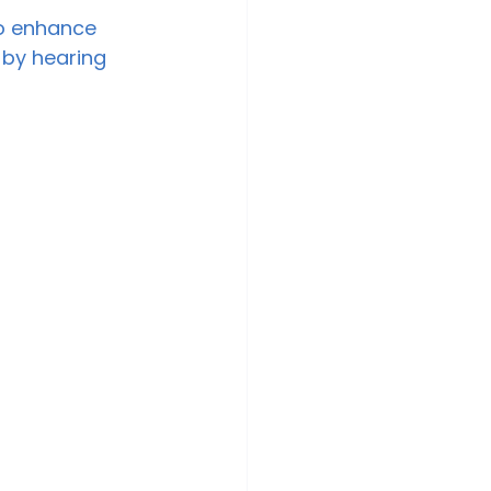
to enhance 
 by hearing 