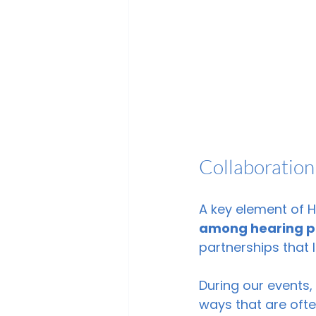
Collaboration
A key element of 
among hearing p
partnerships that
During our events
ways that are ofte