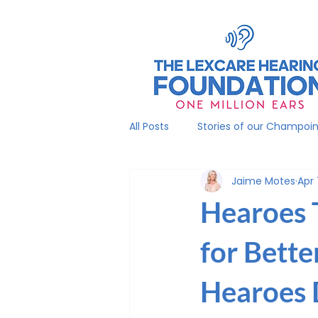
All Posts
Stories of our Champoi
Jaime Motes
Apr 
Hearoes 
for Bette
Hearoes 