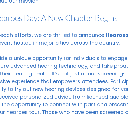
nue our mission.
Hearoes Day: A New Chapter Begins
reach efforts, we are thrilled to announce 
Hearoes
ent hosted in major cities across the country.
de a unique opportunity for individuals to engage
plore advanced hearing technology, and take proac
eir hearing health. It’s not just about screenings; 
ive experience that empowers attendees. Participa
ty to try out new hearing devices designed for var
eceived personalized advice from licensed audiolog
ve the opportunity to connect with past and present
 our hearoes tour. Those who have been screened a