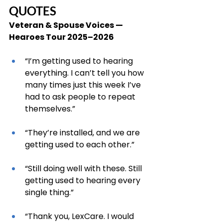
QUOTES
Veteran & Spouse Voices — 
Hearoes Tour 2025–2026
“I’m getting used to hearing 
everything. I can’t tell you how 
many times just this week I’ve 
had to ask people to repeat 
themselves.”
“They’re installed, and we are 
getting used to each other.”
“Still doing well with these. Still 
getting used to hearing every 
single thing.”
“Thank you, LexCare. I would 