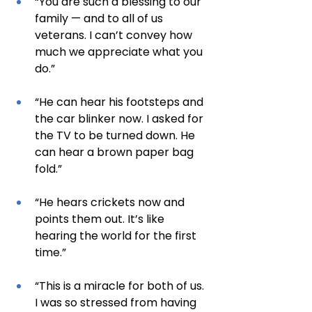
“You are such a blessing to our 
family — and to all of us 
veterans. I can’t convey how 
much we appreciate what you 
do.”
“He can hear his footsteps and 
the car blinker now. I asked for 
the TV to be turned down. He 
can hear a brown paper bag 
fold.”
“He hears crickets now and 
points them out. It’s like 
hearing the world for the first 
time.”
“This is a miracle for both of us. 
I was so stressed from having 