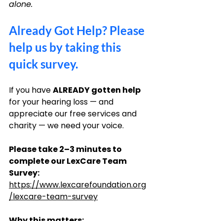
alone.
Already Got Help? Please 
help us by taking this 
quick survey.
If you have 
ALREADY gotten help
for your hearing loss — and 
appreciate our free services and 
charity — we need your voice.
Please take 2–3 minutes to 
complete our LexCare Team 
Survey: 
https://www.lexcarefoundation.org
/lexcare-team-survey
Why this matters: