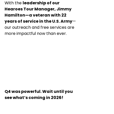
With the 
leadership of our 
Hearoes Tour Manager, Jimmy 
Hamilton—a veteran with 22 
years of service in the U.S. Army
—
our outreach and free services are 
more impactful now than ever.
Q4 was powerful. Wait until you 
see what’s coming in 2026!