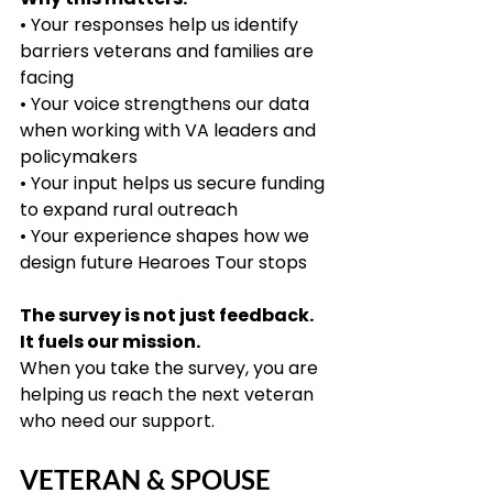
• Your responses help us identify 
barriers veterans and families are 
facing
• Your voice strengthens our data 
when working with VA leaders and 
policymakers
• Your input helps us secure funding 
to expand rural outreach
• Your experience shapes how we 
design future Hearoes Tour stops
The survey is not just feedback. 
It fuels our mission.
When you take the survey, you are 
helping us reach the next veteran 
who need our support.
VETERAN & SPOUSE 