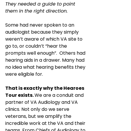
They needed a guide to point 
them in the right direction. 
Some had never spoken to an 
audiologist because they simply 
weren’t aware of which VA site to 
go to, or couldn’t “hear the 
prompts well enough”.  Others had 
hearing aids in a drawer. Many had 
no idea what hearing benefits they 
were eligible for.
That is exactly why the Hearoes 
Tour exists. 
We are a conduit and 
partner of VA Audiology and VA 
clinics. Not only do we serve 
veterans, but we amplify the 
incredible work at the VA and their 
teams. From Chiefs of Audiology to 