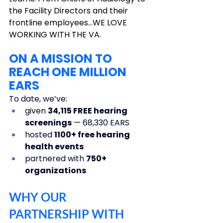
the Facility Directors and their 
frontline employees…WE LOVE 
WORKING WITH THE VA.
ON A MISSION TO 
REACH ONE MILLION 
EARS
To date, we’ve: 
given 
34,115 FREE hearing 
screenings
 — 68,330 EARS
hosted 
1100+ free hearing 
health events
partnered with 
750+ 
organizations
WHY OUR 
PARTNERSHIP WITH 