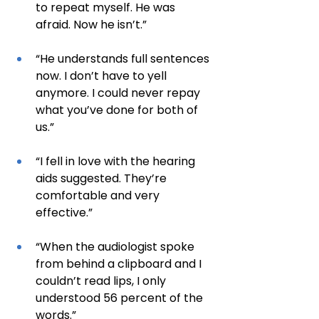
to repeat myself. He was 
afraid. Now he isn’t.”
“He understands full sentences 
now. I don’t have to yell 
anymore. I could never repay 
what you’ve done for both of 
us.”
“I fell in love with the hearing 
aids suggested. They’re 
comfortable and very 
effective.”
“When the audiologist spoke 
from behind a clipboard and I 
couldn’t read lips, I only 
understood 56 percent of the 
words.”