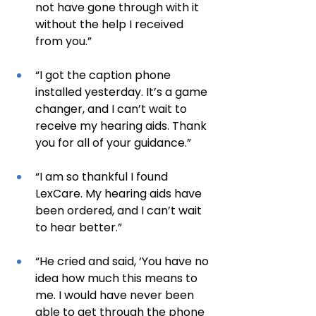
not have gone through with it 
without the help I received 
from you.”
“I got the caption phone 
installed yesterday. It’s a game 
changer, and I can’t wait to 
receive my hearing aids. Thank 
you for all of your guidance.”
“I am so thankful I found 
LexCare. My hearing aids have 
been ordered, and I can’t wait 
to hear better.”
“He cried and said, ‘You have no 
idea how much this means to 
me. I would have never been 
able to get through the phone 