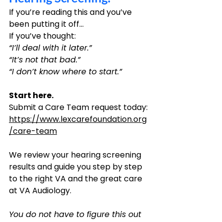
If you’re reading this and you’ve 
been putting it off…
If you’ve thought: 
“I’ll deal with it later.”
“It’s not that bad.”
“I don’t know where to start.”
Start here.
Submit a Care Team request today:
https://www.lexcarefoundation.org
/care-team
We review your hearing screening 
results and guide you step by step 
to the right VA and the great care 
at VA Audiology.
You do not have to figure this out 