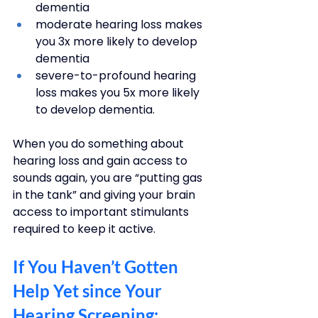
dementia
moderate hearing loss makes 
you 3x more likely to develop 
dementia
severe-to-profound hearing 
loss makes you 5x more likely 
to develop dementia.
When you do something about 
hearing loss and gain access to 
sounds again, you are “putting gas 
in the tank” and giving your brain 
access to important stimulants 
required to keep it active. 
If You Haven’t Gotten 
Help Yet since Your 
Hearing Screening: