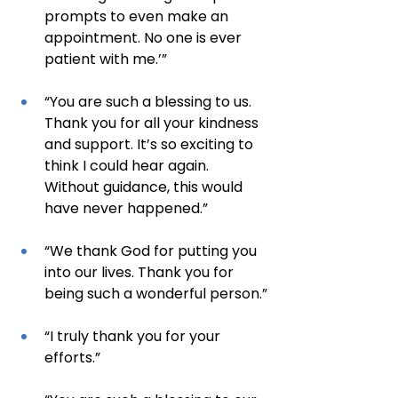
prompts to even make an 
appointment. No one is ever 
patient with me.’”
“You are such a blessing to us. 
Thank you for all your kindness 
and support. It’s so exciting to 
think I could hear again. 
Without guidance, this would 
have never happened.”
“We thank God for putting you 
into our lives. Thank you for 
being such a wonderful person.”
“I truly thank you for your 
efforts.”