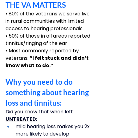
THE VA MATTERS
• 80% of the veterans we serve live 
in rural communities with limited 
access to hearing professionals.
• 50% of those in all areas reported 
tinnitus/ringing of the ear
• Most commonly reported by 
veterans: 
“I felt stuck and didn’t 
know what to do.”
Why you need to do 
something about hearing 
loss and tinnitus: 
Did you know that when left 
UNTREATED
: 
mild hearing loss makes you 2x 
more likely to develop 