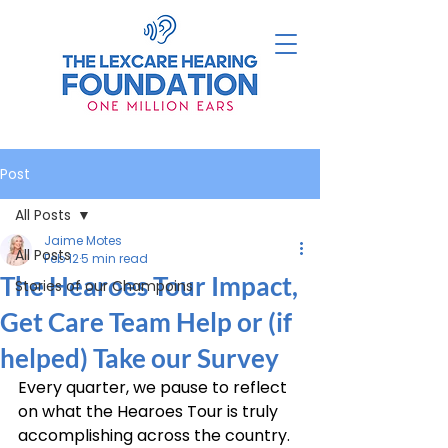
Post
All Posts
Jaime Motes
All Posts
Feb 12
5 min read
The Hearoes Tour Impact,
Stories of our Champoins
Get Care Team Help or (if
helped) Take our Survey
Every quarter, we pause to reflect 
on what the Hearoes Tour is truly 
accomplishing across the country. 