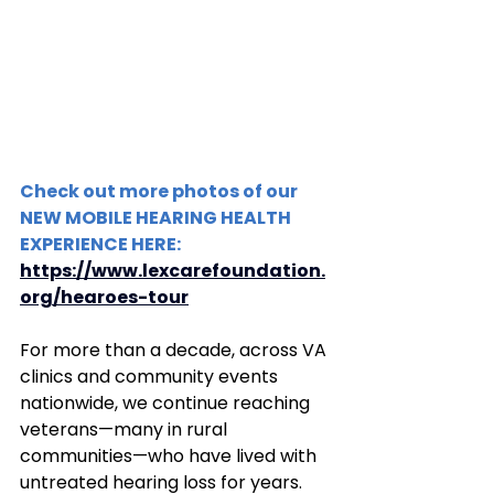
Check out more photos of our 
NEW MOBILE HEARING HEALTH 
EXPERIENCE HERE:
https://www.lexcarefoundation.
org/hearoes-tour
For more than a decade, across VA 
clinics and community events 
nationwide, we continue reaching 
veterans—many in rural 
communities—who have lived with 
untreated hearing loss for years. 